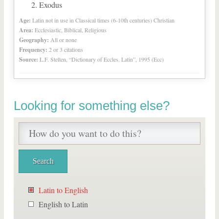
Exodus
Age:
Latin not in use in Classical times (6-10th centuries) Christian
Area:
Ecclesiastic, Biblical, Religious
Geography:
All or none
Frequency:
2 or 3 citations
Source:
L.F. Stelten, “Dictionary of Eccles. Latin”, 1995 (Ecc)
Looking for something else?
Latin to English
English to Latin