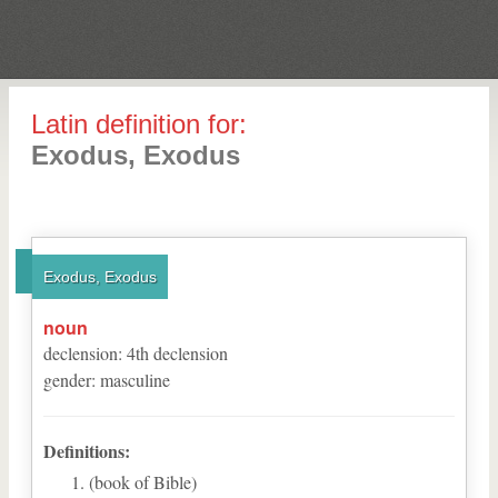
Latin definition for:
Exodus, Exodus
Exodus, Exodus
noun
declension
:
4
th
declension
gender
:
masculine
Definitions:
(book of Bible)