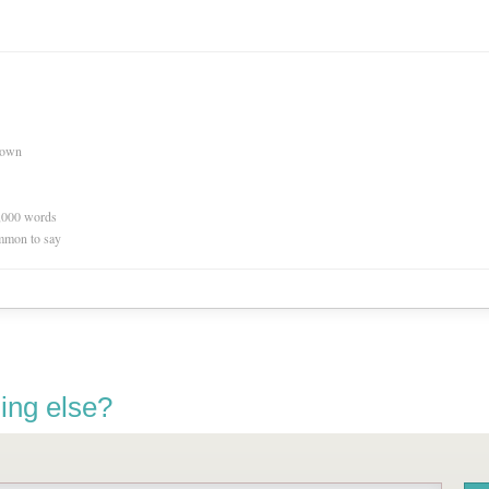
nown
0,000 words
mmon to say
ing else?