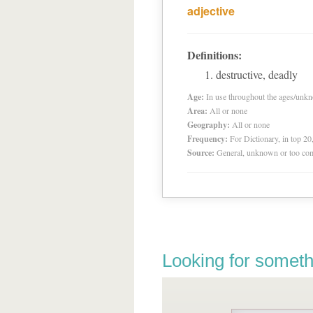
adjective
Definitions:
destructive, deadly
Age:
In use throughout the ages/unk
Area:
All or none
Geography:
All or none
Frequency:
For Dictionary, in top 2
Source:
General, unknown or too co
Looking for someth