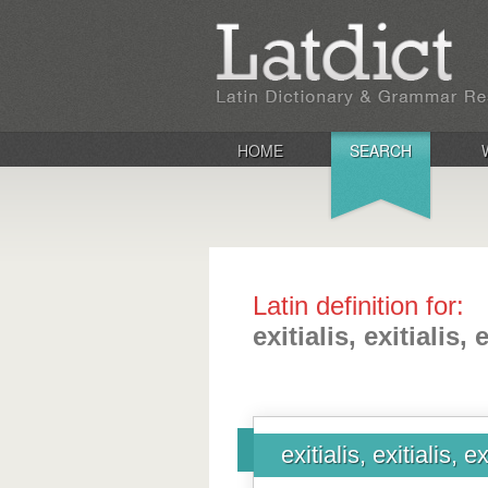
HOME
SEARCH
Latin definition for:
exitialis, exitialis, 
exitialis, exitialis, ex