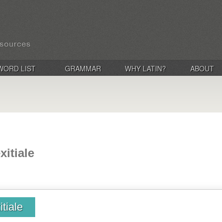
WORD LIST
GRAMMAR
WHY LATIN?
ABOUT
exitiale
itiale