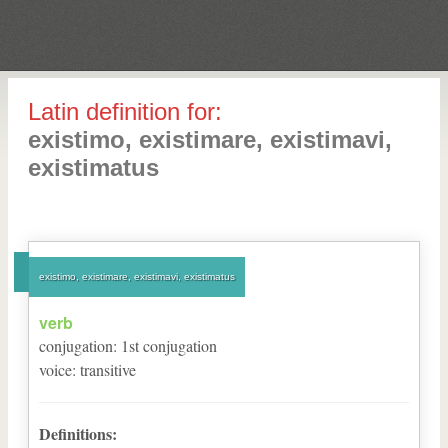
Latin definition for:
existimo, existimare, existimavi,
existimatus
existimo, existimare, existimavi, existimatus
verb
conjugation
:
1
st
conjugation
voice
:
transitive
Definitions: