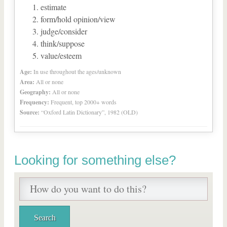
estimate
form/hold opinion/view
judge/consider
think/suppose
value/esteem
Age:
In use throughout the ages/unknown
Area:
All or none
Geography:
All or none
Frequency:
Frequent, top 2000+ words
Source:
“Oxford Latin Dictionary”, 1982 (OLD)
Looking for something else?