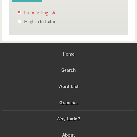
Latin to English
English to Latin
Home
Search
Word List
Grammar
Why Latin?
About