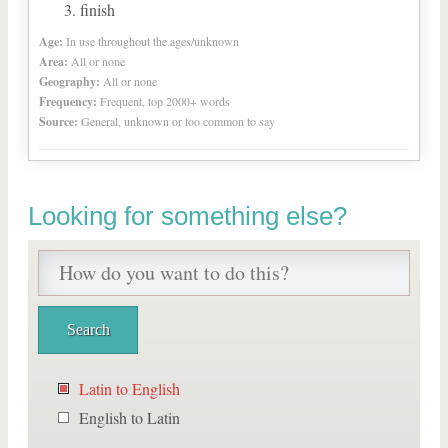
finish
Age:
In use throughout the ages/unknown
Area:
All or none
Geography:
All or none
Frequency:
Frequent, top 2000+ words
Source:
General, unknown or too common to say
Looking for something else?
Latin to English
English to Latin