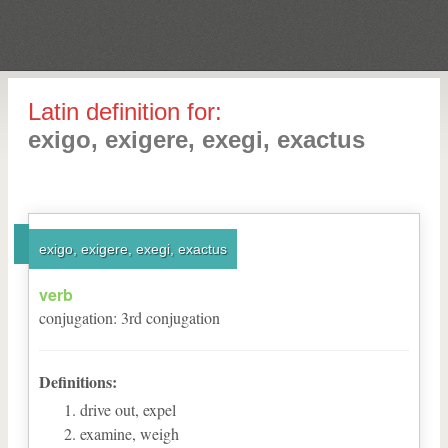
Latin definition for:
exigo, exigere, exegi, exactus
exigo, exigere, exegi, exactus
verb
conjugation
:
3
rd
conjugation
Definitions:
drive out, expel
examine, weigh