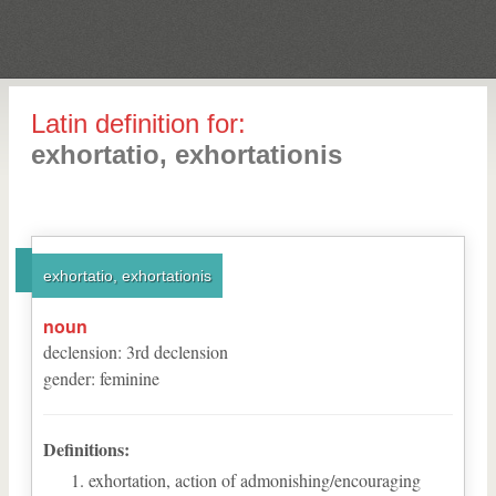
Latin definition for:
exhortatio, exhortationis
exhortatio, exhortationis
noun
declension
:
3
rd
declension
gender
:
feminine
Definitions:
exhortation, action of admonishing/encouraging