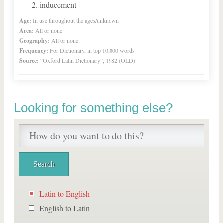
inducement
Age:
In use throughout the ages/unknown
Area:
All or none
Geography:
All or none
Frequency:
For Dictionary, in top 10,000 words
Source:
“Oxford Latin Dictionary”, 1982 (OLD)
Looking for something else?
Latin to English
English to Latin