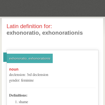
Latin definition for:
exhonoratio, exhonorationis
exhonoratio, exhonorationis
noun
declension
:
3
rd
declension
gender
:
feminine
Definitions:
shame