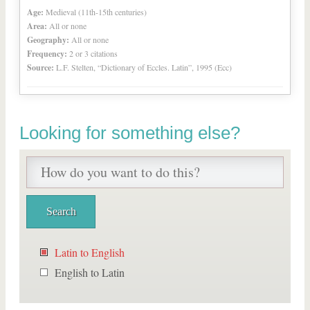
Age:
Medieval (11th-15th centuries)
Area:
All or none
Geography:
All or none
Frequency:
2 or 3 citations
Source:
L.F. Stelten, “Dictionary of Eccles. Latin”, 1995 (Ecc)
Looking for something else?
Latin to English
English to Latin