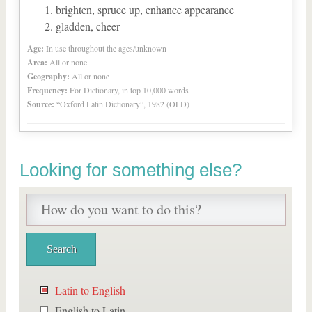
brighten, spruce up, enhance appearance
gladden, cheer
Age:
In use throughout the ages/unknown
Area:
All or none
Geography:
All or none
Frequency:
For Dictionary, in top 10,000 words
Source:
“Oxford Latin Dictionary”, 1982 (OLD)
Looking for something else?
Latin to English
English to Latin