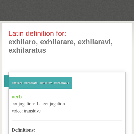
Latin definition for:
exhilaro, exhilarare, exhilaravi,
exhilaratus
exhilaro, exhilarare, exhilaravi, exhilaratus
verb
conjugation
:
1
st
conjugation
voice
:
transitive
Definitions: