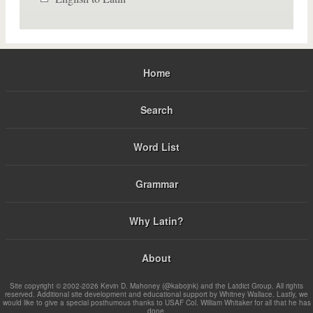
Home
Search
Word List
Grammar
Why Latin?
About
Site copyright © 2002-2026 Kevin D. Mahoney (@kabojnk) and the Latdict Group. All rights
reserved. Additional site development and educational support by Whitney Wallace. Lastly, we
would like to give a special posthumous thanks to USAF Col. William Whitaker for all that he has
done.