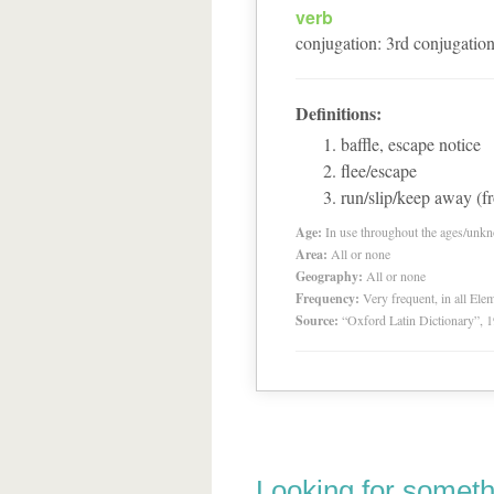
verb
conjugation
:
3
rd
conjugatio
Definitions:
baffle, escape notice
flee/escape
run/slip/keep away (f
Age:
In use throughout the ages/unk
Area:
All or none
Geography:
All or none
Frequency:
Very frequent, in all El
Source:
“Oxford Latin Dictionary”,
Looking for someth