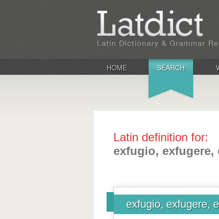
HOME
SEARCH
Latin definition for:
exfugio, exfugere, 
exfugio, exfugere, e