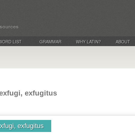
WORD LIST
GRAMMAR
WHY LATIN?
ABOUT
exfugi, exfugitus
xfugi, exfugitus