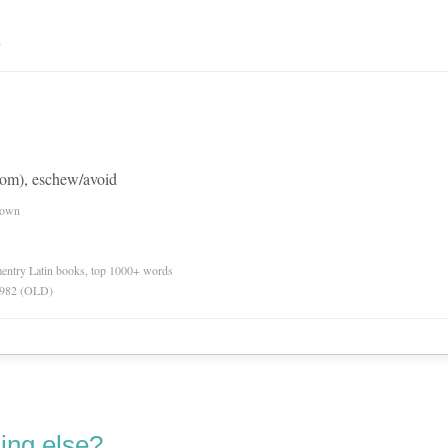
n
rom), eschew/avoid
nown
ementry Latin books, top 1000+ words
 1982 (OLD)
ing else?