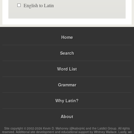
English to Latin
Home
Search
Word List
Grammar
Why Latin?
About
Site copyright © 2002-2026 Kevin D. Mahoney (@kabojnk) and the Latdict Group. All rights
reserved. Additional site development and educational support by Whitney Wallace. Lastly, we