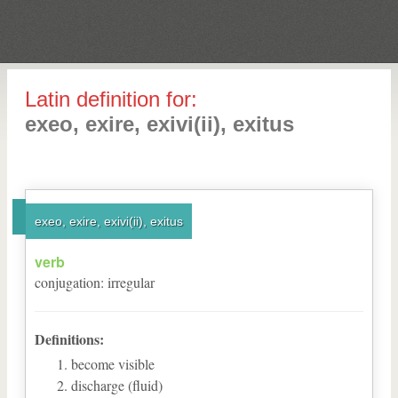
Latin definition for:
exeo, exire, exivi(ii), exitus
exeo, exire, exivi(ii), exitus
verb
conjugation
:
irregular
Definitions:
become visible
discharge (fluid)