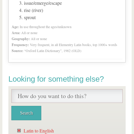
issue/emerge/escape
rise (river)
sprout
Age:
In use throughout the ages/unknown
Area:
All or none
Geography:
All or none
Frequency:
Very frequent, in all Elementry Latin books, top 1000+ words
Source:
“Oxford Latin Dictionary”, 1982 (OLD)
Looking for something else?
Latin to English