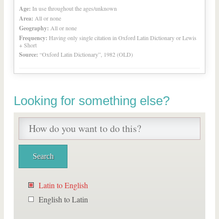
Age:
In use throughout the ages/unknown
Area:
All or none
Geography:
All or none
Frequency:
Having only single citation in Oxford Latin Dictionary or Lewis
+ Short
Source:
“Oxford Latin Dictionary”, 1982 (OLD)
Looking for something else?
Latin to English
English to Latin