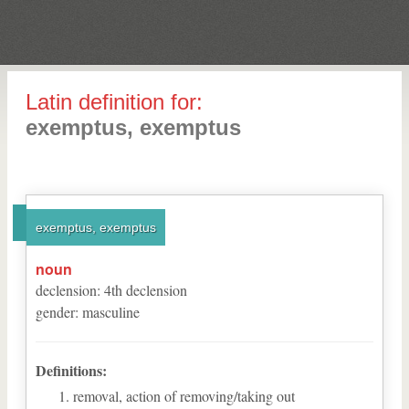
Latin definition for:
exemptus, exemptus
exemptus, exemptus
noun
declension
:
4
th
declension
gender
:
masculine
Definitions:
removal, action of removing/taking out