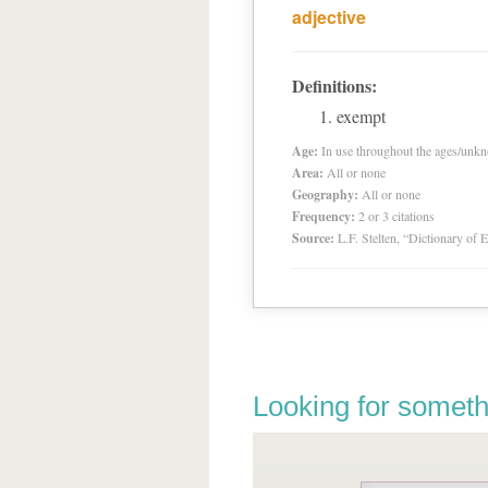
adjective
Definitions:
exempt
Age:
In use throughout the ages/unk
Area:
All or none
Geography:
All or none
Frequency:
2 or 3 citations
Source:
L.F. Stelten, “Dictionary of 
Looking for someth