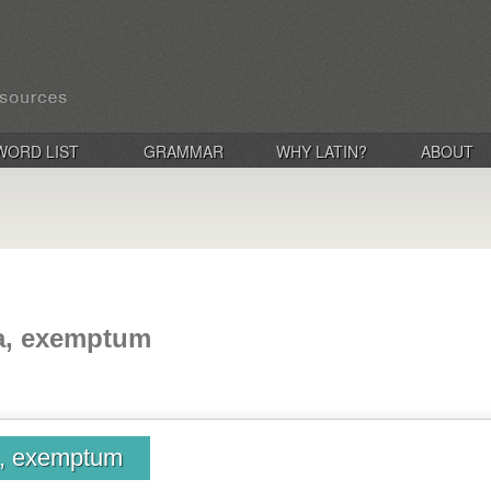
WORD LIST
GRAMMAR
WHY LATIN?
ABOUT
a, exemptum
a, exemptum