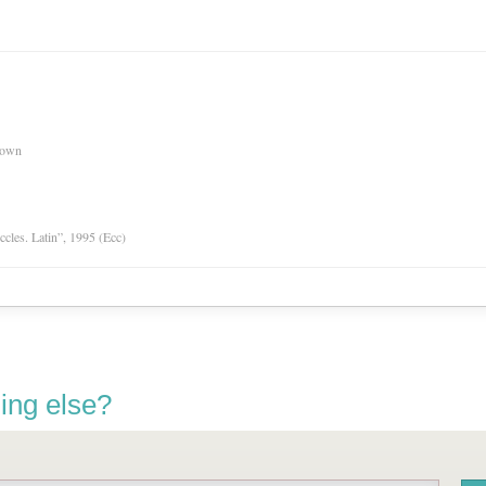
nown
Eccles. Latin”, 1995 (Ecc)
ing else?