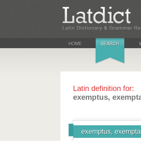
HOME
SEARCH
Latin definition for:
exemptus, exempt
exemptus, exempt