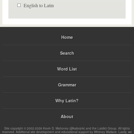
English to Latin
Home
Search
Word List
Grammar
Why Latin?
About
Site copyright © 2002-2026 Kevin D. Mahoney (@kabojnk) and the Latdict Group. All rights
reserved. Additional site development and educational support by Whitney Wallace. Lastly, we