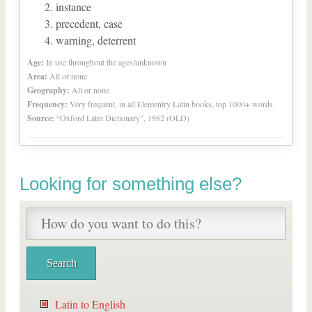
instance
precedent, case
warning, deterrent
Age:
In use throughout the ages/unknown
Area:
All or none
Geography:
All or none
Frequency:
Very frequent, in all Elementry Latin books, top 1000+ words
Source:
“Oxford Latin Dictionary”, 1982 (OLD)
Looking for something else?
Latin to English