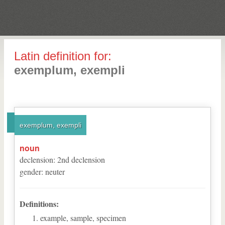
Latin definition for:
exemplum, exempli
exemplum, exempli
noun
declension
:
2
nd
declension
gender
:
neuter
Definitions:
example, sample, specimen