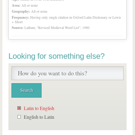
Area:
All or none
Geography:
All or none
Frequency:
Having only single citation in Oxford Latin Dictionary or Lewis
+ Short
Source:
Latham, “Revised Medieval Word List”, 1980
Looking for something else?
Latin to English
English to Latin