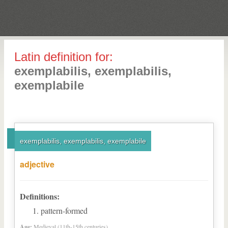
Latin definition for:
exemplabilis, exemplabilis,
exemplabile
exemplabilis, exemplabilis, exemplabile
adjective
Definitions:
pattern-formed
Age:
Medieval (11th-15th centuries)