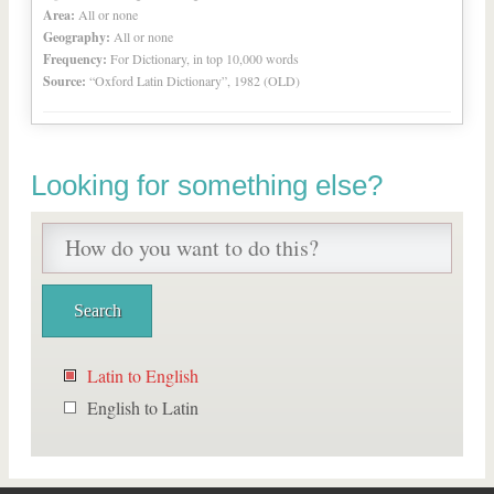
Area:
All or none
Geography:
All or none
Frequency:
For Dictionary, in top 10,000 words
Source:
“Oxford Latin Dictionary”, 1982 (OLD)
Looking for something else?
Latin to English
English to Latin