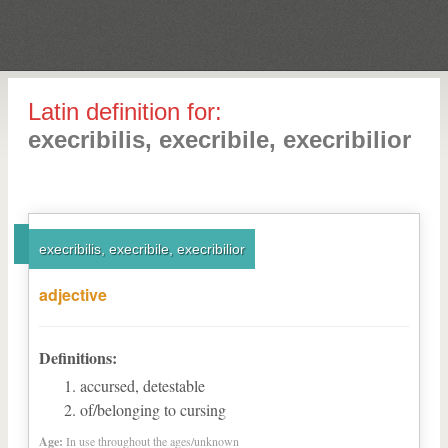
Latin definition for:
execribilis, execribile, execribilior
execribilis, execribile, execribilior
adjective
Definitions:
accursed, detestable
of/belonging to cursing
Age:
In use throughout the ages/unknown