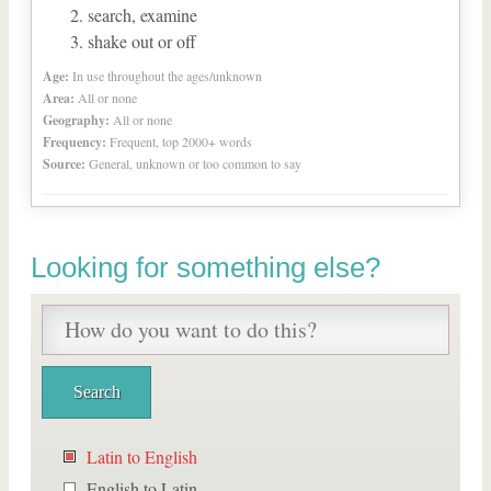
search, examine
shake out or off
Age:
In use throughout the ages/unknown
Area:
All or none
Geography:
All or none
Frequency:
Frequent, top 2000+ words
Source:
General, unknown or too common to say
Looking for something else?
Latin to English
English to Latin