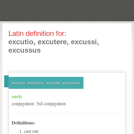
Latin definition for:
excutio, excutere, excussi,
excussus
excutio, excutere, excussi, excussus
verb
conjugation
:
3
rd
conjugation
Definitions:
cast out