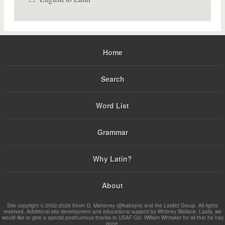
Home
Search
Word List
Grammar
Why Latin?
About
Site copyright © 2002-2026 Kevin D. Mahoney (@kabojnk) and the Latdict Group. All rights
reserved. Additional site development and educational support by Whitney Wallace. Lastly, we
would like to give a special posthumous thanks to USAF Col. William Whitaker for all that he has
done.