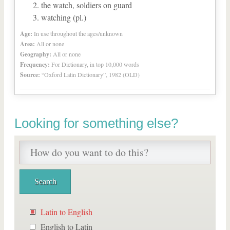
the watch, soldiers on guard
watching (pl.)
Age:
In use throughout the ages/unknown
Area:
All or none
Geography:
All or none
Frequency:
For Dictionary, in top 10,000 words
Source:
“Oxford Latin Dictionary”, 1982 (OLD)
Looking for something else?
Latin to English
English to Latin