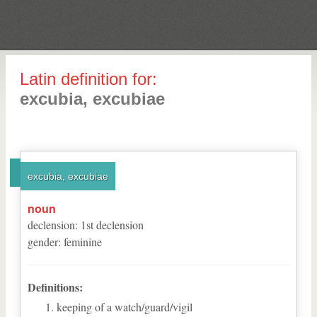
Latin definition for:
excubia, excubiae
excubia, excubiae
noun
declension
:
1
st
declension
gender
:
feminine
Definitions:
keeping of a watch/guard/vigil