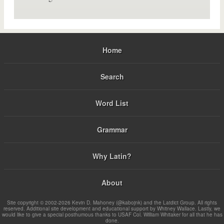
Home
Search
Word List
Grammar
Why Latin?
About
Site copyright © 2002-2026 Kevin D. Mahoney (@kabojnk) and the Latdict Group. All rights
reserved. Additional site development and educational support by Whitney Wallace. Lastly, we
would like to give a special posthumous thanks to USAF Col. William Whitaker for all that he has
done.