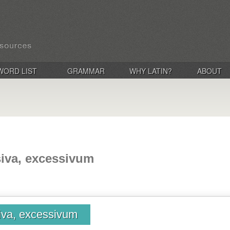
WORD LIST
GRAMMAR
WHY LATIN?
ABOUT
siva, excessivum
iva, excessivum