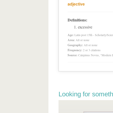
adjective
Definitions:
excessive
Age:
Latin post 15th - Scholarly/Scien
Area:
All or none
Geography:
All or none
Frequency:
2 or 3 citations
Source:
Calepinus Novus, “Modern L
Looking for someth