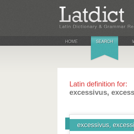
HOME
SEARCH
Latin definition for:
excessivus, exces
excessivus, excess