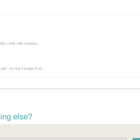
tific (16th-18th centuries)
atin”, by Guy Licoppe (Cal)
ing else?