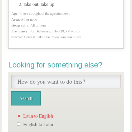
take out, take up
Age:
In use throughout the ages/unknown
Area:
All or none
Geography:
All or none
Frequency:
For Dictionary, in top 20,000 words
Source:
General, unknown or too common to say
Looking for something else?
Latin to English
English to Latin