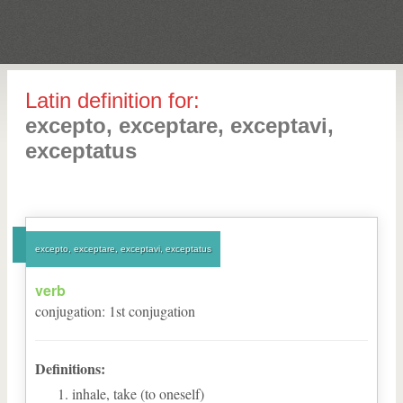
Latin definition for:
excepto, exceptare, exceptavi,
exceptatus
excepto, exceptare, exceptavi, exceptatus
verb
conjugation
:
1
st
conjugation
Definitions:
inhale, take (to oneself)