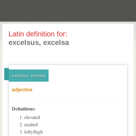
Latin definition for:
excelsus, excelsa
excelsus, excelsa
adjective
Definitions:
elevated
exalted
lofty/high