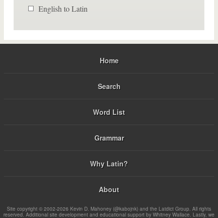
English to Latin
Home
Search
Word List
Grammar
Why Latin?
About
Site copyright © 2002-2026 Kevin D. Mahoney (@kabojnk) and the Latdict Group. All rights
reserved. Additional site development and educational support by Whitney Wallace. Lastly, we