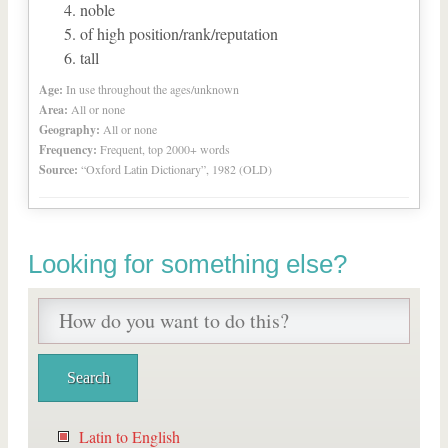
noble
of high position/rank/reputation
tall
Age:
In use throughout the ages/unknown
Area:
All or none
Geography:
All or none
Frequency:
Frequent, top 2000+ words
Source:
“Oxford Latin Dictionary”, 1982 (OLD)
Looking for something else?
Latin to English