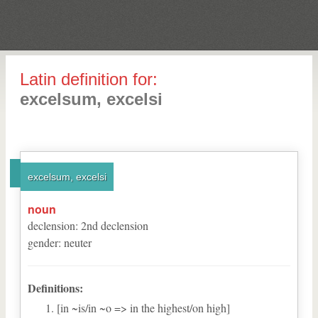
Latin definition for:
excelsum, excelsi
excelsum, excelsi
noun
declension
:
2
nd
declension
gender
:
neuter
Definitions:
[in ~is/in ~o => in the highest/on high]