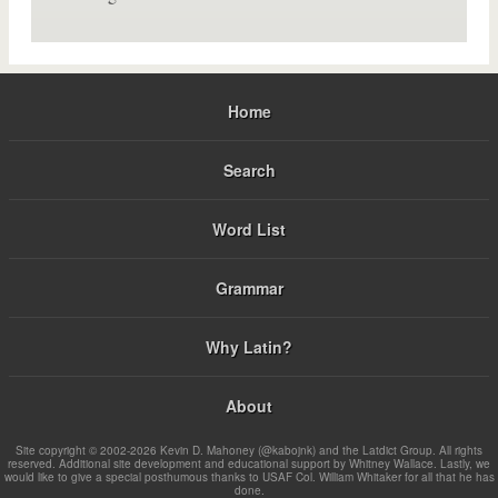
Home
Search
Word List
Grammar
Why Latin?
About
Site copyright © 2002-2026 Kevin D. Mahoney (@kabojnk) and the Latdict Group. All rights
reserved. Additional site development and educational support by Whitney Wallace. Lastly, we
would like to give a special posthumous thanks to USAF Col. William Whitaker for all that he has
done.