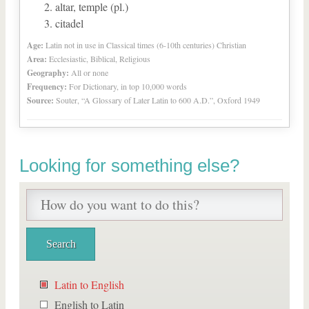
altar, temple (pl.)
citadel
Age:
Latin not in use in Classical times (6-10th centuries) Christian
Area:
Ecclesiastic, Biblical, Religious
Geography:
All or none
Frequency:
For Dictionary, in top 10,000 words
Source:
Souter, “A Glossary of Later Latin to 600 A.D.”, Oxford 1949
Looking for something else?
Latin to English
English to Latin