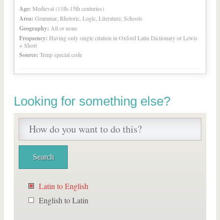
Age:
Medieval (11th-15th centuries)
Area:
Grammar, Rhetoric, Logic, Literature, Schools
Geography:
All or none
Frequency:
Having only single citation in Oxford Latin Dictionary or Lewis
+ Short
Source:
Temp special code
Looking for something else?
Latin to English
English to Latin