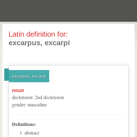
Latin definition for:
excarpus, excarpi
excarpus, excarpi
noun
declension
:
2
nd
declension
gender
:
masculine
Definitions:
abstract