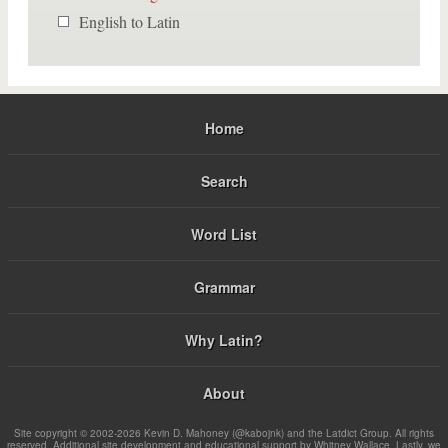
English to Latin
Home
Search
Word List
Grammar
Why Latin?
About
Site copyright © 2002-2026 Kevin D. Mahoney (@kabojnk) and the Latdict Group. All rights
reserved. Additional site development and educational support by Whitney Wallace. Lastly, we