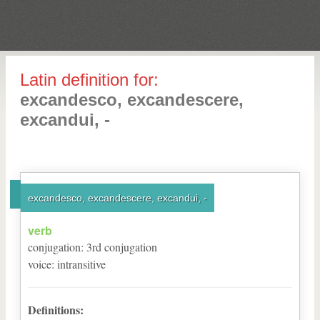
Latin definition for:
excandesco, excandescere,
excandui, -
excandesco, excandescere, excandui, -
verb
conjugation
:
3
rd
conjugation
voice
:
intransitive
Definitions: