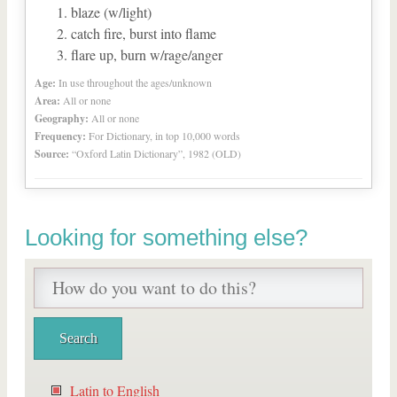
blaze (w/light)
catch fire, burst into flame
flare up, burn w/rage/anger
Age:
In use throughout the ages/unknown
Area:
All or none
Geography:
All or none
Frequency:
For Dictionary, in top 10,000 words
Source:
“Oxford Latin Dictionary”, 1982 (OLD)
Looking for something else?
Latin to English