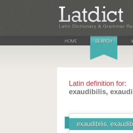
HOME
SEARCH
Latin definition for:
exaudibilis, exaudi
exaudibilis, exaudib