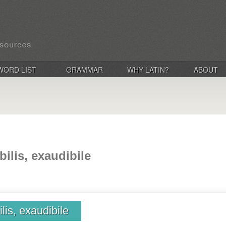
WORD LIST
GRAMMAR
WHY LATIN?
ABOUT
bilis, exaudibile
ilis, exaudibile