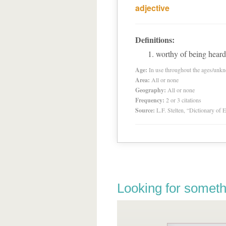
adjective
Definitions:
worthy of being heard
Age:
In use throughout the ages/unk
Area:
All or none
Geography:
All or none
Frequency:
2 or 3 citations
Source:
L.F. Stelten, “Dictionary of 
Looking for someth