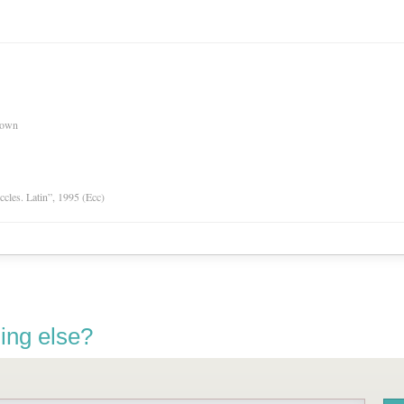
nown
Eccles. Latin”, 1995 (Ecc)
ing else?