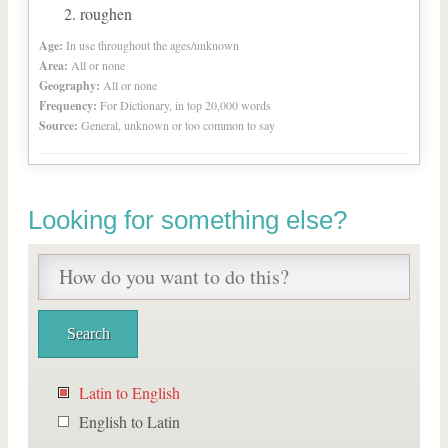
roughen
Age:
In use throughout the ages/unknown
Area:
All or none
Geography:
All or none
Frequency:
For Dictionary, in top 20,000 words
Source:
General, unknown or too common to say
Looking for something else?
Latin to English
English to Latin