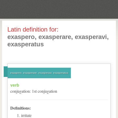
Latin definition for:
exaspero, exasperare, exasperavi,
exasperatus
exaspero, exasperare, exasperavi, exasperatus
verb
conjugation
:
1
st
conjugation
Definitions:
irritate