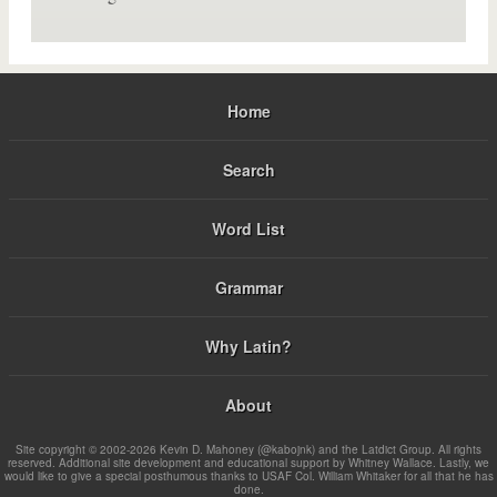
Home
Search
Word List
Grammar
Why Latin?
About
Site copyright © 2002-2026 Kevin D. Mahoney (@kabojnk) and the Latdict Group. All rights
reserved. Additional site development and educational support by Whitney Wallace. Lastly, we
would like to give a special posthumous thanks to USAF Col. William Whitaker for all that he has
done.