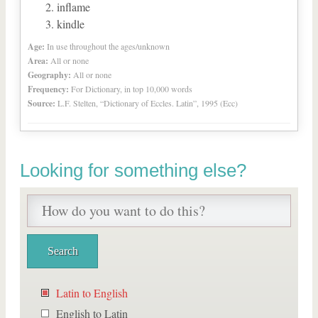
inflame
kindle
Age:
In use throughout the ages/unknown
Area:
All or none
Geography:
All or none
Frequency:
For Dictionary, in top 10,000 words
Source:
L.F. Stelten, “Dictionary of Eccles. Latin”, 1995 (Ecc)
Looking for something else?
Latin to English
English to Latin