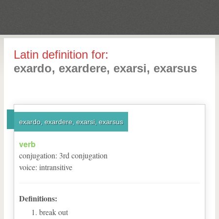
Latin definition for:
exardo, exardere, exarsi, exarsus
exardo, exardere, exarsi, exarsus
verb
conjugation
:
3
rd
conjugation
voice
:
intransitive
Definitions:
break out