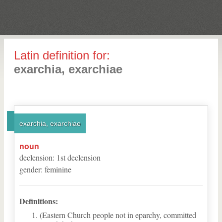
Latin definition for:
exarchia, exarchiae
exarchia, exarchiae
noun
declension
:
1
st
declension
gender
:
feminine
Definitions:
(Eastern Church people not in eparchy, committed