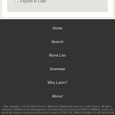
English to Latin
Home
Search
Word List
Grammar
Why Latin?
About
Site copyright © 2002-2026 Kevin D. Mahoney (@kabojnk) and the Latdict Group. All rights
reserved. Additional site development and educational support by Whitney Wallace. Lastly, we
would like to give a special posthumous thanks to USAF Col. William Whitaker for all that he has