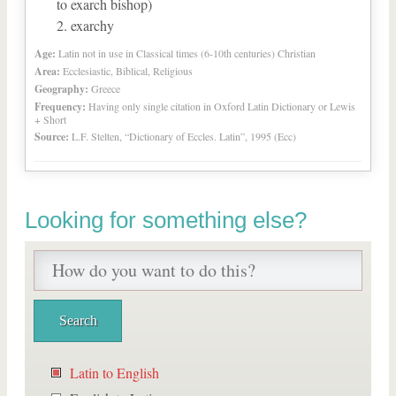
to exarch bishop)
exarchy
Age:
Latin not in use in Classical times (6-10th centuries) Christian
Area:
Ecclesiastic, Biblical, Religious
Geography:
Greece
Frequency:
Having only single citation in Oxford Latin Dictionary or Lewis
+ Short
Source:
L.F. Stelten, “Dictionary of Eccles. Latin”, 1995 (Ecc)
Looking for something else?
Latin to English