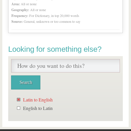
Area:
All or none
Geography:
All or none
Frequency:
For Dictionary, in top 20,000 words
Source:
General, unknown or too common to say
Looking for something else?
Latin to English
English to Latin