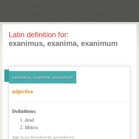
Latin definition for:
exanimus, exanima, exanimum
exanimus, exanima, exanimum
adjective
Definitions:
dead
lifeless
Age:
In use throughout the ages/unknown