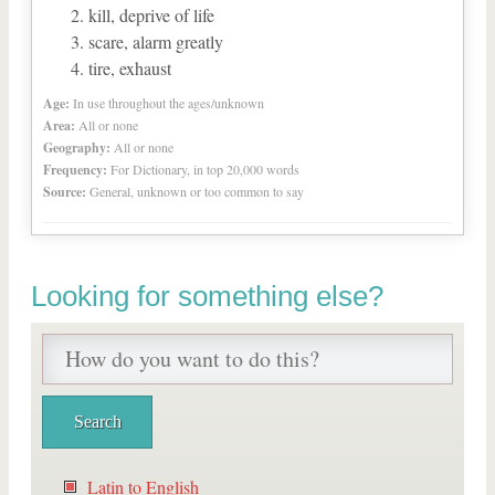
kill, deprive of life
scare, alarm greatly
tire, exhaust
Age:
In use throughout the ages/unknown
Area:
All or none
Geography:
All or none
Frequency:
For Dictionary, in top 20,000 words
Source:
General, unknown or too common to say
Looking for something else?
Latin to English