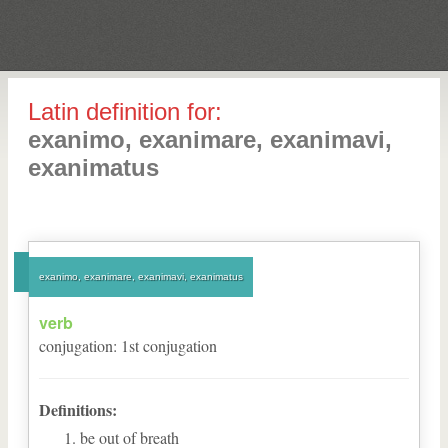
Latin definition for:
exanimo, exanimare, exanimavi,
exanimatus
exanimo, exanimare, exanimavi, exanimatus
verb
conjugation
:
1
st
conjugation
Definitions:
be out of breath