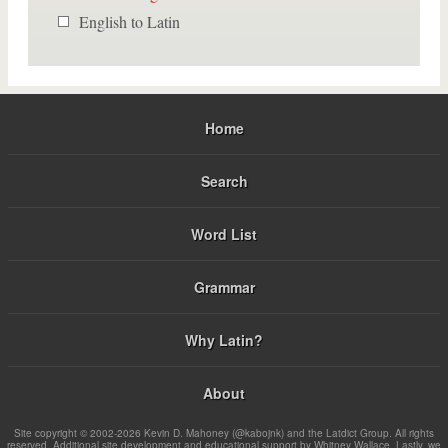
English to Latin
Home
Search
Word List
Grammar
Why Latin?
About
Site copyright © 2002-2026 Kevin D. Mahoney (@kabojnk) and the Latdict Group. All rights
reserved. Additional site development and educational support by Whitney Wallace. Lastly, we