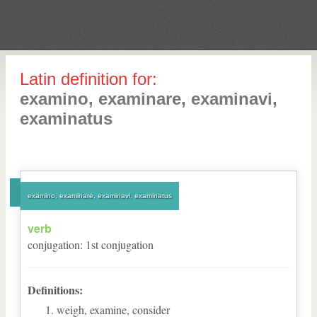
Latin definition for:
examino, examinare, examinavi,
examinatus
examino, examinare, examinavi, examinatus
verb
conjugation
:
1
st
conjugation
Definitions:
weigh, examine, consider