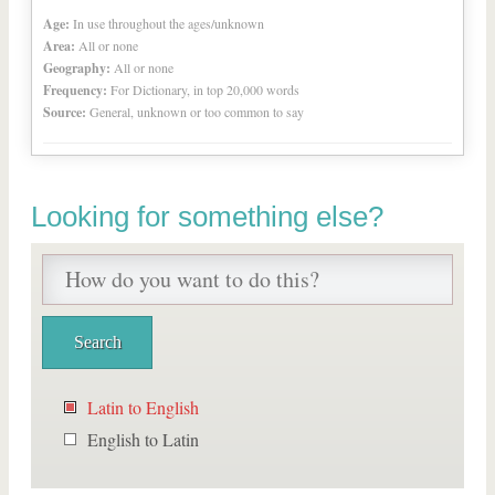
Age:
In use throughout the ages/unknown
Area:
All or none
Geography:
All or none
Frequency:
For Dictionary, in top 20,000 words
Source:
General, unknown or too common to say
Looking for something else?
Latin to English
English to Latin