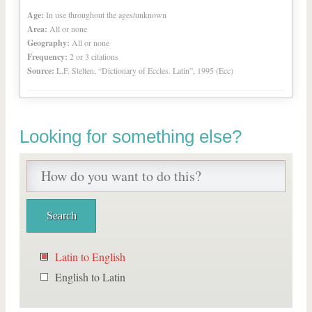
Age:
In use throughout the ages/unknown
Area:
All or none
Geography:
All or none
Frequency:
2 or 3 citations
Source:
L.F. Stelten, “Dictionary of Eccles. Latin”, 1995 (Ecc)
Looking for something else?
Latin to English
English to Latin