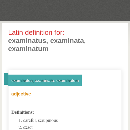
Latin definition for:
examinatus, examinata,
examinatum
examinatus, examinata, examinatum
adjective
Definitions:
careful, scrupulous
exact