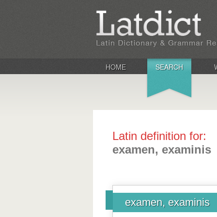
HOME
SEARCH
Latin definition for:
examen, examinis
examen, examinis