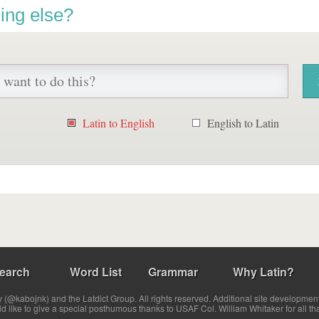
ing else?
Latin to English
English to Latin
earch
Word List
Grammar
Why Latin?
(@kabojnk) and the Latdict Group. All rights reserved. Additional site developmen
ld like to give a special posthumous thanks to USAF Col. William Whitaker for all th