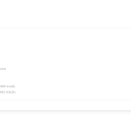
nown
0,000 words
 1982 (OLD)