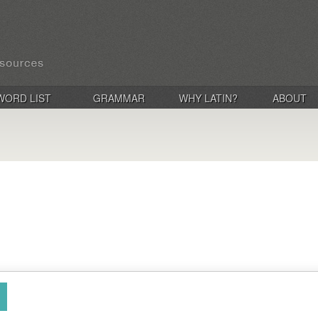
WORD LIST
GRAMMAR
WHY LATIN?
ABOUT