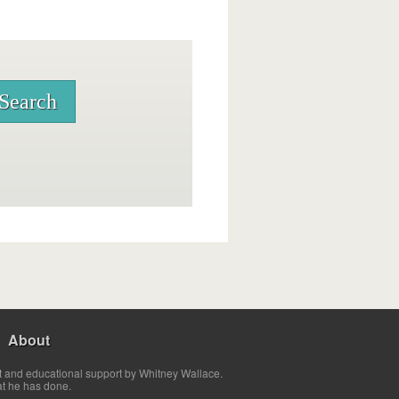
About
t and educational support by Whitney Wallace.
at he has done.