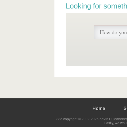
Looking for someth
Home
S
Site copyright © 2002-2026 Kevin D. Mahoney 
Lastly, we wou