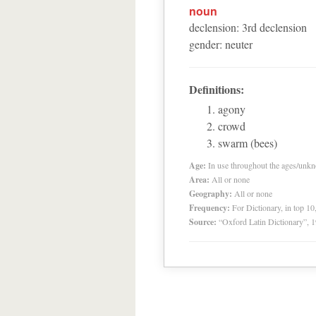
noun
declension
:
3
rd
declension
gender
:
neuter
Definitions:
agony
crowd
swarm (bees)
Age:
In use throughout the ages/unk
Area:
All or none
Geography:
All or none
Frequency:
For Dictionary, in top 1
Source:
“Oxford Latin Dictionary”,