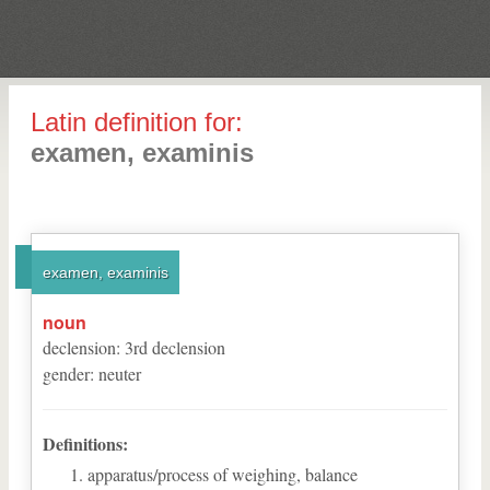
Latin definition for:
examen, examinis
examen, examinis
noun
declension
:
3
rd
declension
gender
:
neuter
Definitions:
apparatus/process of weighing, balance