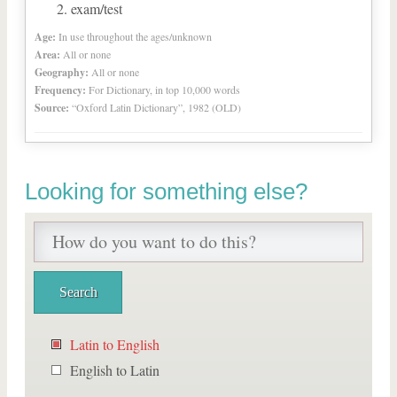
exam/test
Age:
In use throughout the ages/unknown
Area:
All or none
Geography:
All or none
Frequency:
For Dictionary, in top 10,000 words
Source:
“Oxford Latin Dictionary”, 1982 (OLD)
Looking for something else?
Latin to English
English to Latin