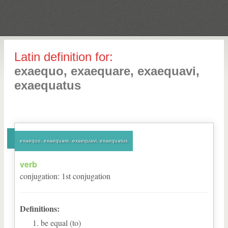
Latin definition for:
exaequo, exaequare, exaequavi,
exaequatus
exaequo, exaequare, exaequavi, exaequatus
verb
conjugation
:
1
st
conjugation
Definitions:
be equal (to)