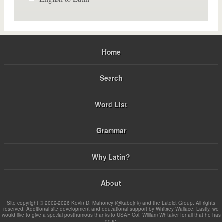
Home
Search
Word List
Grammar
Why Latin?
About
Site copyright © 2002-2026 Kevin D. Mahoney (@kabojnk) and the Latdict Group. All rights
reserved. Additional site development and educational support by Whitney Wallace. Lastly, we
would like to give a special posthumous thanks to USAF Col. William Whitaker for all that he has
done.