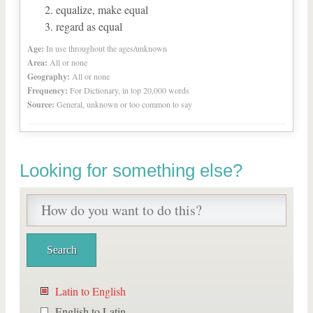
equalize, make equal
regard as equal
Age:
In use throughout the ages/unknown
Area:
All or none
Geography:
All or none
Frequency:
For Dictionary, in top 20,000 words
Source:
General, unknown or too common to say
Looking for something else?
Latin to English
English to Latin