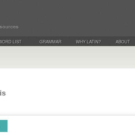
WORD LIST
GRAMMAR
WHY LATIN?
ABOUT
is