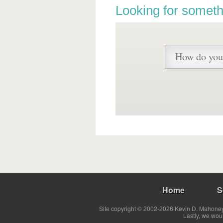
Looking for someth
Home
S
Site copyright © 2002-2026 Kevin D. Mahoney 
Lastly, we wou