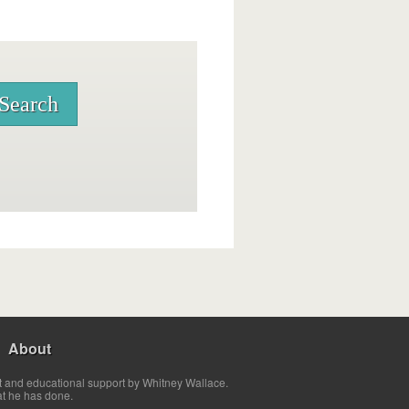
About
t and educational support by Whitney Wallace.
at he has done.