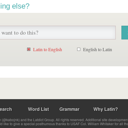
ing else?
Latin to English
English to Latin
earch
Word List
Grammar
Why Latin?
(@kabojnk) and the Latdict Group. All rights reserved. Additional site developmen
ld like to give a special posthumous thanks to USAF Col. William Whitaker for all th