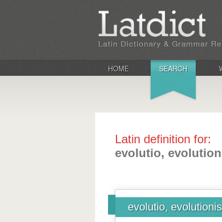
HOME
SEARCH
Latin definition for:
evolutio, evolution
evolutio, evolutionis