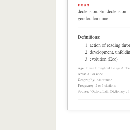
noun
declension
:
3
rd
declension
gender
:
feminine
Definitions:
action of reading thr
development, unfoldi
evolution (Ecc)
Age:
In use throughout the ages/unk
Area:
All or none
Geography:
All or none
Frequency:
2 or 3 citations
Source:
“Oxford Latin Dictionary”,