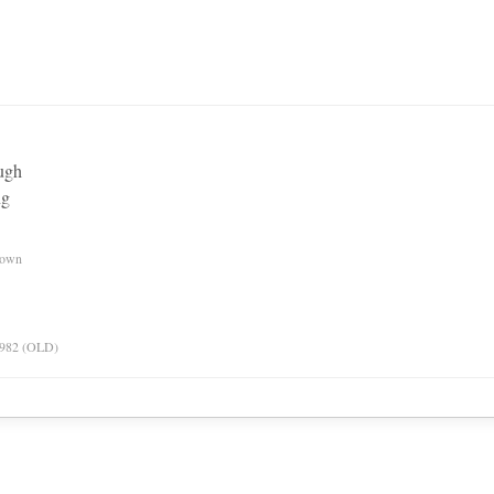
ough
ng
nown
 1982 (OLD)