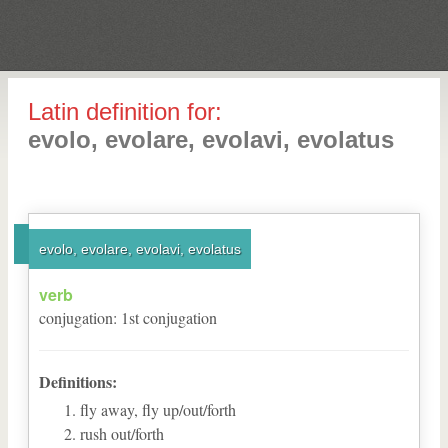
Latin definition for:
evolo, evolare, evolavi, evolatus
evolo, evolare, evolavi, evolatus
verb
conjugation
:
1
st
conjugation
Definitions:
fly away, fly up/out/forth
rush out/forth