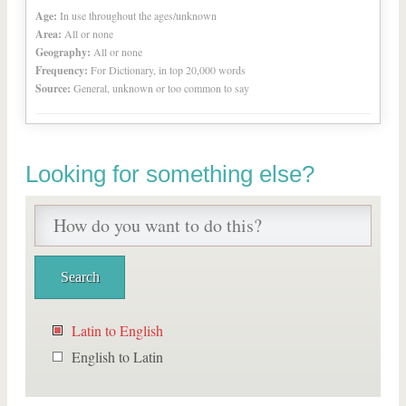
Age:
In use throughout the ages/unknown
Area:
All or none
Geography:
All or none
Frequency:
For Dictionary, in top 20,000 words
Source:
General, unknown or too common to say
Looking for something else?
Latin to English
English to Latin