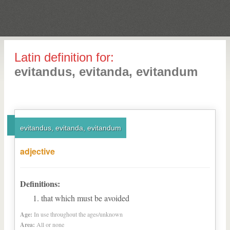
Latin definition for:
evitandus, evitanda, evitandum
evitandus, evitanda, evitandum
adjective
Definitions:
that which must be avoided
Age:
In use throughout the ages/unknown
Area:
All or none