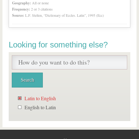
Geography:
All or none
Frequency:
2 or 3 citations
Source:
L.F. Stelten, “Dictionary of Eccles. Latin”, 1995 (Ecc)
Looking for something else?
Latin to English
English to Latin