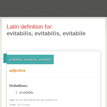
Latin definition for:
evitabilis, evitabilis, evitabile
evitabilis, evitabilis, evitabile
adjective
Definitions:
avoidable
Age:
In use throughout the ages/unknown
Area:
All or none