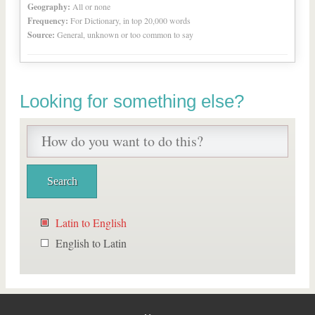
Geography:
All or none
Frequency:
For Dictionary, in top 20,000 words
Source:
General, unknown or too common to say
Looking for something else?
Latin to English
English to Latin