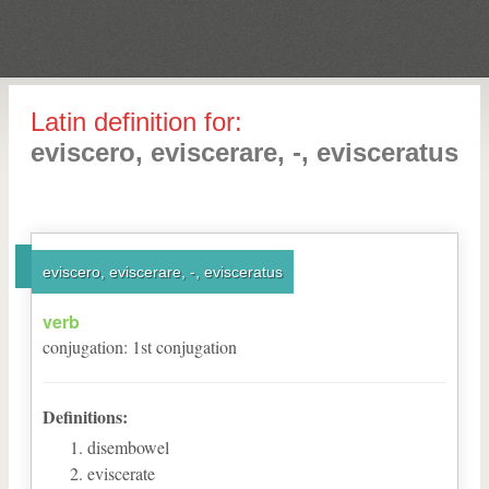
Latin definition for:
eviscero, eviscerare, -, evisceratus
eviscero, eviscerare, -, evisceratus
verb
conjugation
:
1
st
conjugation
Definitions:
disembowel
eviscerate