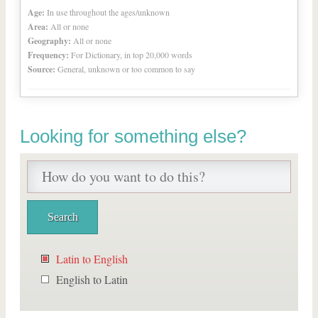
Age:
In use throughout the ages/unknown
Area:
All or none
Geography:
All or none
Frequency:
For Dictionary, in top 20,000 words
Source:
General, unknown or too common to say
Looking for something else?
Latin to English
English to Latin