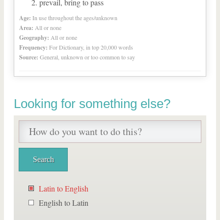
prevail, bring to pass
Age:
In use throughout the ages/unknown
Area:
All or none
Geography:
All or none
Frequency:
For Dictionary, in top 20,000 words
Source:
General, unknown or too common to say
Looking for something else?
Latin to English
English to Latin