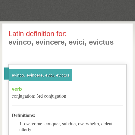
Latin definition for:
evinco, evincere, evici, evictus
evinco, evincere, evici, evictus
verb
conjugation
:
3
rd
conjugation
Definitions:
overcome, conquer, subdue, overwhelm, defeat
utterly