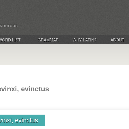
WORD LIST
GRAMMAR
WHY LATIN?
ABOUT
evinxi, evinctus
vinxi, evinctus