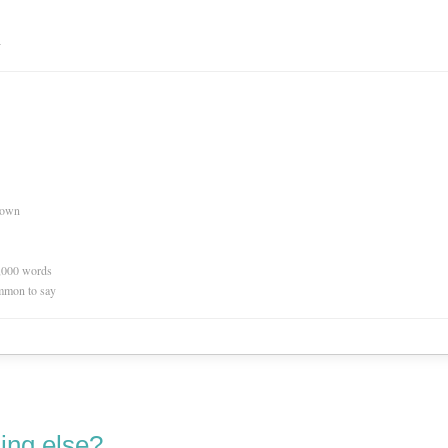
n
nown
0,000 words
mmon to say
ing else?