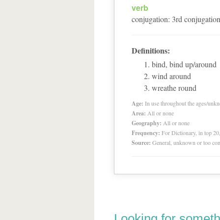
verb
conjugation
:
3
rd
conjugatio
Definitions:
bind, bind up/around
wind around
wreathe round
Age:
In use throughout the ages/unk
Area:
All or none
Geography:
All or none
Frequency:
For Dictionary, in top 2
Source:
General, unknown or too co
Looking for someth