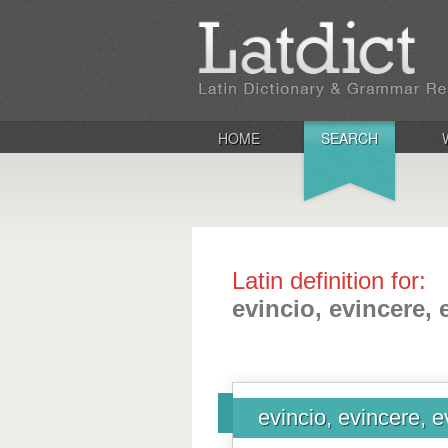
HOME
SEARCH
Latin definition for:
evincio, evincere, 
evincio, evincere, e