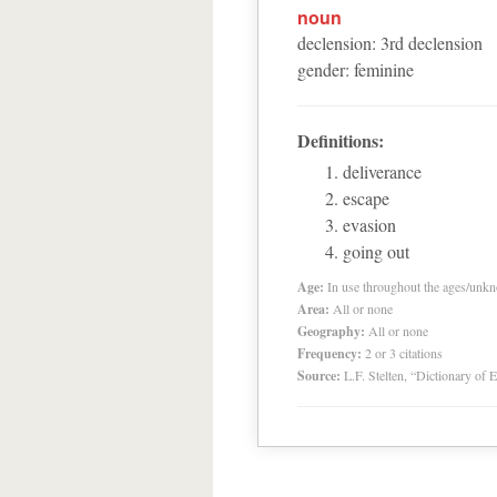
noun
declension
:
3
rd
declension
gender
:
feminine
Definitions:
deliverance
escape
evasion
going out
Age:
In use throughout the ages/unk
Area:
All or none
Geography:
All or none
Frequency:
2 or 3 citations
Source:
L.F. Stelten, “Dictionary of 