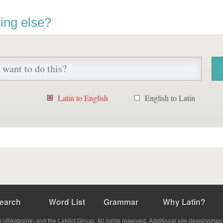
ing else?
Latin to English
English to Latin
earch
Word List
Grammar
Why Latin?
(@kabojnk) and the Latdict Group. All rights reserved. Additional site developmen