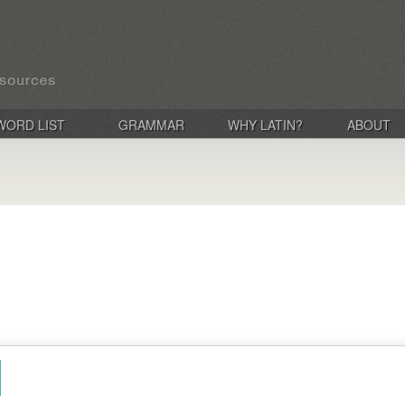
WORD LIST
GRAMMAR
WHY LATIN?
ABOUT