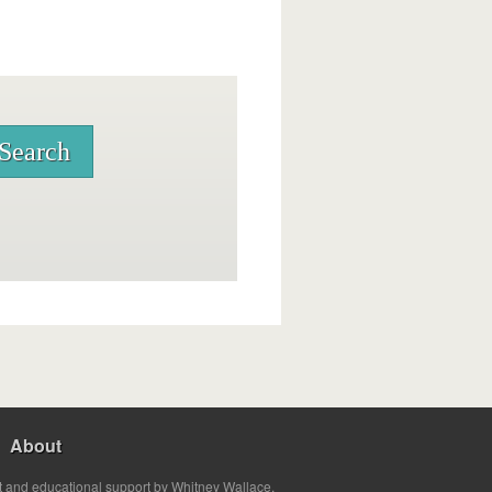
About
t and educational support by Whitney Wallace.