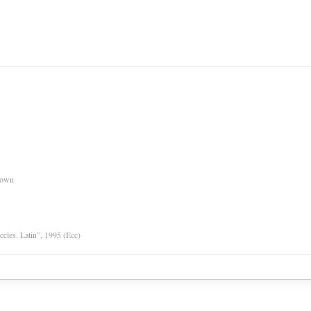
nown
Eccles. Latin”, 1995 (Ecc)