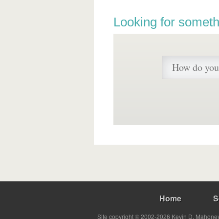
Looking for someth
Home
S
Site copyright © 2002-2026 Kevin D. Mahoney 