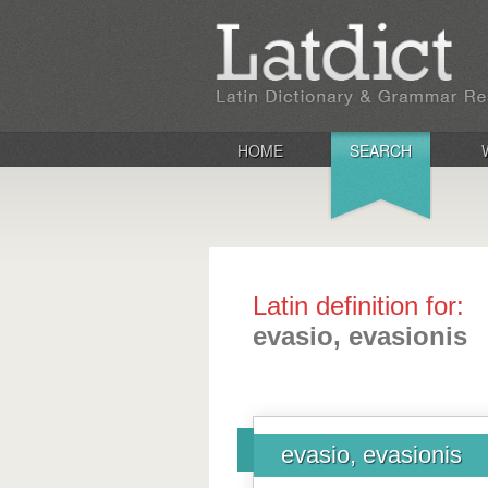
HOME
SEARCH
Latin definition for:
evasio, evasionis
evasio, evasionis