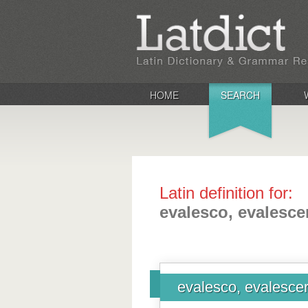
HOME
SEARCH
Latin definition for:
evalesco, evalescer
evalesco, evalescere