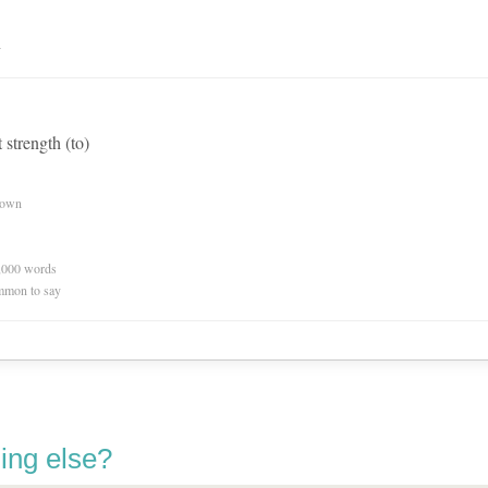
n
t strength (to)
nown
0,000 words
mmon to say
ing else?