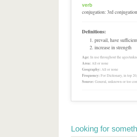
verb
conjugation
:
3
rd
conjugatio
Definitions:
prevail, have sufficien
increase in strength
Age:
In use throughout the ages/unk
Area:
All or none
Geography:
All or none
Frequency:
For Dictionary, in top 2
Source:
General, unknown or too co
Looking for someth