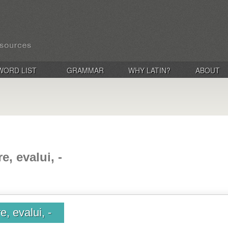
WORD LIST
GRAMMAR
WHY LATIN?
ABOUT
e, evalui, -
, evalui, -