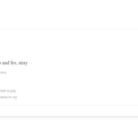
 and fro, stray
nown
0,000 words
mmon to say