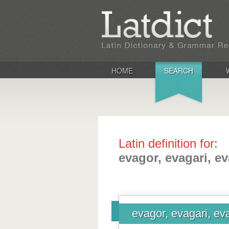
HOME
SEARCH
Latin definition for:
evagor, evagari, e
evagor, evagari, ev