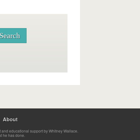
About
t and educational support by Whitney Wallace.
at he has done.