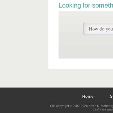
Looking for someth
Home
S
Site copyright © 2002-2026 Kevin D. Mahoney 
Lastly, we wou