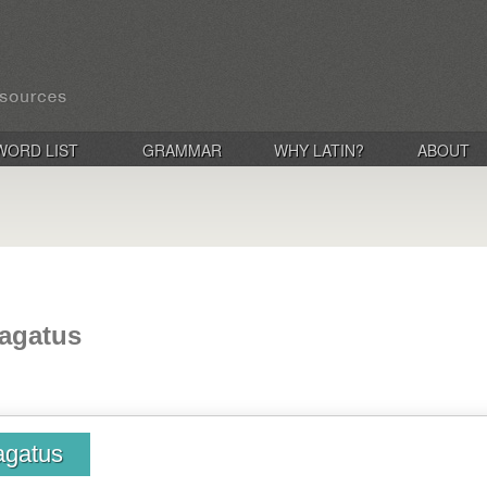
WORD LIST
GRAMMAR
WHY LATIN?
ABOUT
vagatus
agatus