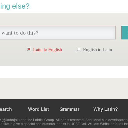
ing else?
Latin to English
English to Latin
earch
Word List
Grammar
Why Latin?
(@kabojnk) and the Latdict Group. All rights reserved. Additional site developmen
ld like to give a special posthumous thanks to USAF Col. William Whitaker for all th