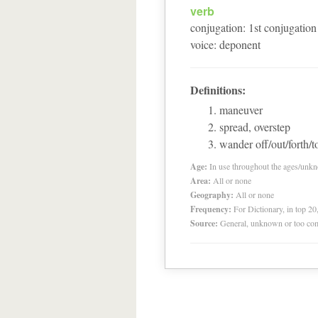
verb
conjugation
:
1
st
conjugation
voice
:
deponent
Definitions:
maneuver
spread, overstep
wander off/out/forth/to
Age:
In use throughout the ages/unk
Area:
All or none
Geography:
All or none
Frequency:
For Dictionary, in top 2
Source:
General, unknown or too co