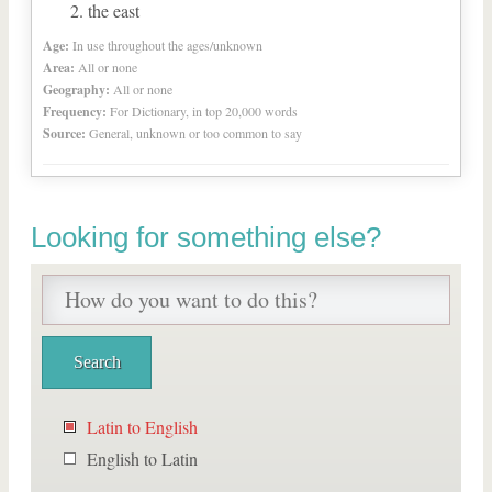
the east
Age:
In use throughout the ages/unknown
Area:
All or none
Geography:
All or none
Frequency:
For Dictionary, in top 20,000 words
Source:
General, unknown or too common to say
Looking for something else?
Latin to English
English to Latin