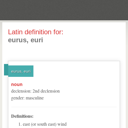
Latin definition for:
eurus, euri
eurus, euri
noun
declension
:
2
nd
declension
gender
:
masculine
Definitions:
east (or south east) wind