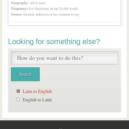
Geography:
All or none
Frequency:
For Dictionary, in top 20,000 words
Source:
General, unknown or too common to say
Looking for something else?
Latin to English
English to Latin