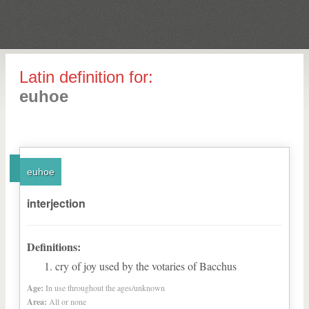
Latin definition for:
euhoe
euhoe
interjection
Definitions:
cry of joy used by the votaries of Bacchus
Age:
In use throughout the ages/unknown
Area:
All or none