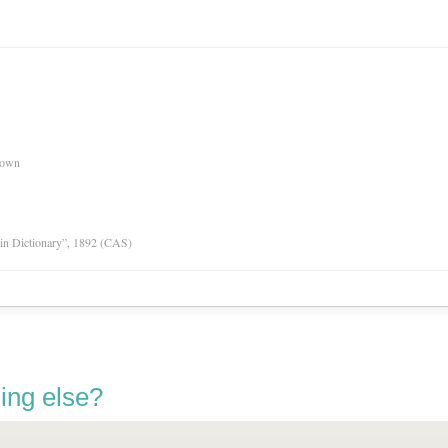
nown
tin Dictionary”, 1892 (CAS)
ing else?