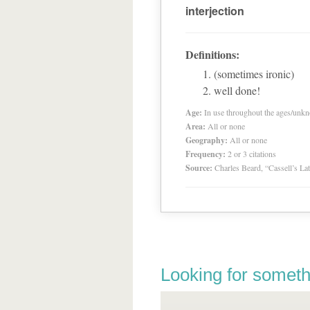
interjection
Definitions:
(sometimes ironic)
well done!
Age:
In use throughout the ages/unk
Area:
All or none
Geography:
All or none
Frequency:
2 or 3 citations
Source:
Charles Beard, “Cassell’s La
Looking for someth