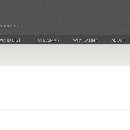
WORD LIST
GRAMMAR
WHY LATIN?
ABOUT