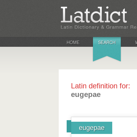
HOME
SEARCH
Latin definition for:
eugepae
eugepae