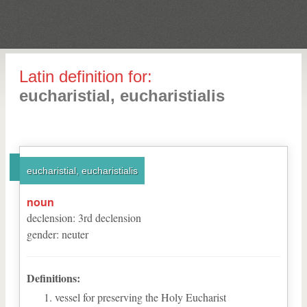
Latin definition for:
eucharistial, eucharistialis
eucharistial, eucharistialis
noun
declension
:
3
rd
declension
gender
:
neuter
Definitions:
vessel for preserving the Holy Eucharist