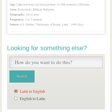
Age:
Latin not in use in Classical times (6-10th centuries) Christian
Area:
Ecclesiastic, Biblical, Religious
Geography:
All or none
Frequency:
2 or 3 citations
Source:
L.F. Stelten, “Dictionary of Eccles. Latin”, 1995 (Ecc)
Looking for something else?
Latin to English
English to Latin