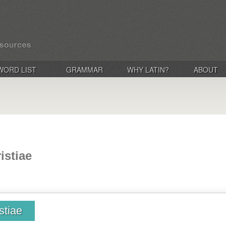
WORD LIST
GRAMMAR
WHY LATIN?
ABOUT
istiae
stiae