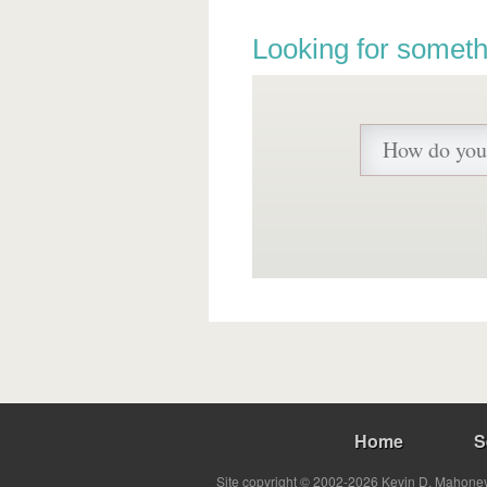
Looking for someth
Home
S
Site copyright © 2002-2026 Kevin D. Mahoney 