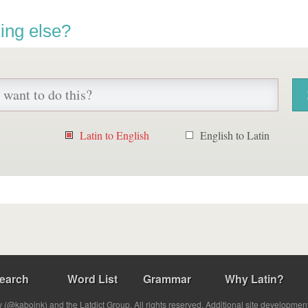
ing else?
Latin to English
English to Latin
earch
Word List
Grammar
Why Latin?
(@kabojnk) and the Latdict Group. All rights reserved. Additional site developmen