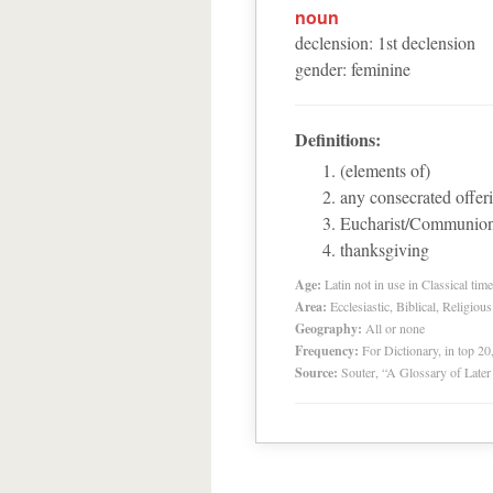
noun
declension
:
1
st
declension
gender
:
feminine
Definitions:
(elements of)
any consecrated offer
Eucharist/Communio
thanksgiving
Age:
Latin not in use in Classical tim
Area:
Ecclesiastic, Biblical, Religious
Geography:
All or none
Frequency:
For Dictionary, in top 2
Source:
Souter, “A Glossary of Late