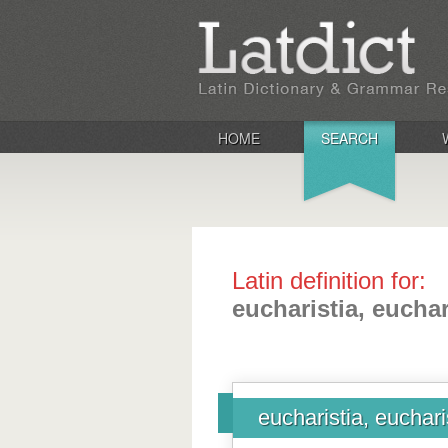
HOME
SEARCH
Latin definition for:
eucharistia, euchar
eucharistia, euchari