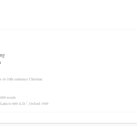
ing
n
es (6-10th centuries) Christian
0,000 words
r Latin to 600 A.D.”, Oxford 1949