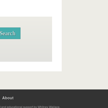
About
t and educational support by Whitney Wallace.