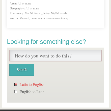
Area:
All or none
Geography:
All or none
Frequency:
For Dictionary, in top 20,000 words
Source:
General, unknown or too common to say
Looking for something else?
Latin to English
English to Latin