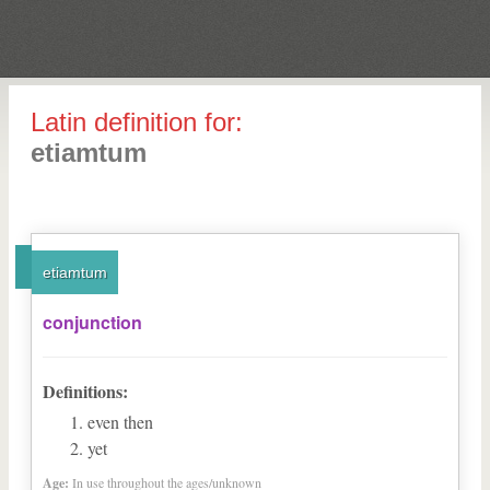
Latin definition for:
etiamtum
etiamtum
conjunction
Definitions:
even then
yet
Age:
In use throughout the ages/unknown