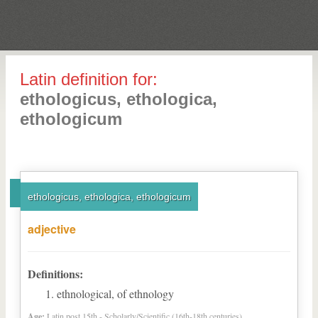
Latin definition for:
ethologicus, ethologica,
ethologicum
ethologicus, ethologica, ethologicum
adjective
Definitions:
ethnological, of ethnology
Age:
Latin post 15th - Scholarly/Scientific (16th-18th centuries)