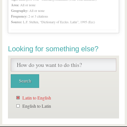
Area:
All or none
Geography:
All or none
Frequency:
2 or 3 citations
Source:
L.F. Stelten, “Dictionary of Eccles. Latin”, 1995 (Ecc)
Looking for something else?
Latin to English
English to Latin